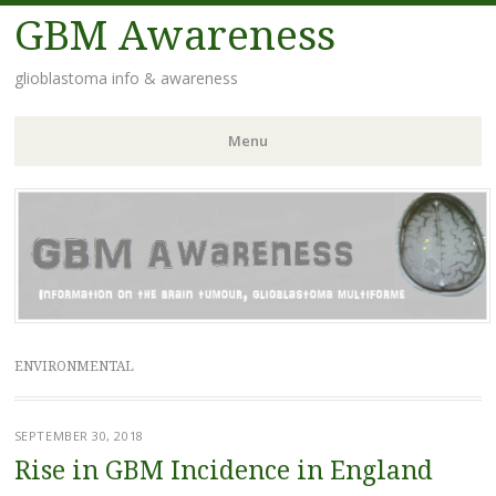
GBM Awareness
glioblastoma info & awareness
Menu
Skip
to
content
ENVIRONMENTAL
SEPTEMBER 30, 2018
Rise in GBM Incidence in England