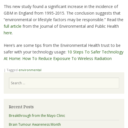
This new study found a significant increase in the incidence of
GBM in England from 1995-2015. The conclusion suggests that
“environmental or lifestyle factors may be responsible.” Read the
full article
from the Journal of Environmental and Public Health
here
.
Here’s are some tips from the Environmental Health trust to be
safer with your technology usage:
10 Steps To Safer Technology
At Home: How To Reduce Exposure To Wireless Radiation
|
Tagged
environmental
Search
Recent Posts
Breakthrough from the Mayo Clinic
Brain Tumour Awareness Month