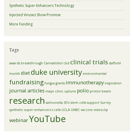
Synthetic Super-Enhancers Technology
Injected Viruses Show Promise
More Funding
Tags
clinical trials
awards
breakthrough
Cannabidiol
cbd
daffodil
duke university
diet
month
environmental
fundraising
immunotherapy
fungus
grants
inspiration
journal articles
polio
mayo clinic
optune
proton beam
research
salmonella
SFU
stem cells
support
Surrey
synthetic super-enhancers
t-cells
UCLA
UNBC
vaccine
videoclip
YouTube
webinar