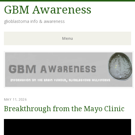
GBM Awareness
glioblastoma info & awareness
Menu
Skip
to
content
MAY 11, 2026
Breakthrough from the Mayo Clinic