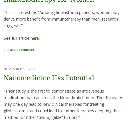
This is interesting: “Among glioblastoma patients, women may
derive more benefit from immunotherapy than men, research
suggests.”
See full article
here
.
|
Leave a comment
NOVEMBER 18, 2020
Nanomedicine Has Potential
“Their study is the first to demonstrate an intravenous
medication that can cross the blood-brain barrier. The discovery
may one day lead to new clinical therapies for treating
glioblastoma, and could lead to further therapies adopting their
method for other “undruggable” tumors.”