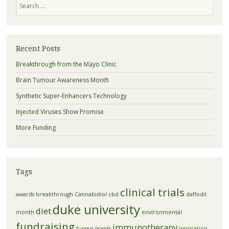
Recent Posts
Breakthrough from the Mayo Clinic
Brain Tumour Awareness Month
Synthetic Super-Enhancers Technology
Injected Viruses Show Promise
More Funding
Tags
clinical trials
awards
breakthrough
Cannabidiol
cbd
daffodil
duke university
diet
month
environmental
fundraising
immunotherapy
fungus
grants
inspiration