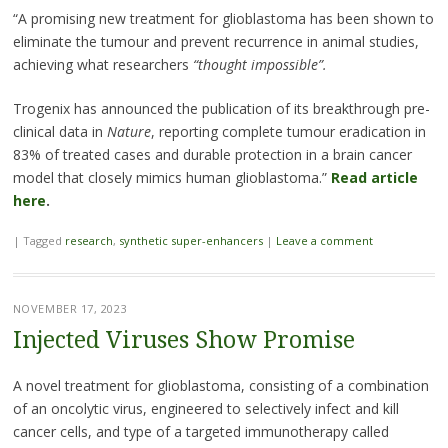
“A promising new treatment for glioblastoma has been shown to
eliminate the tumour and prevent recurrence in animal studies,
achieving what researchers
“thought impossible”.
Trogenix has announced the publication of its breakthrough pre-
clinical data in
Nature
, reporting complete tumour eradication in
83% of treated cases and durable protection in a brain cancer
model that closely mimics human glioblastoma.”
Read article
here
.
|
Tagged
research
,
synthetic super-enhancers
|
Leave a comment
NOVEMBER 17, 2023
Injected Viruses Show Promise
A novel treatment for glioblastoma, consisting of a combination
of an oncolytic virus, engineered to selectively infect and kill
cancer cells, and type of a targeted immunotherapy called