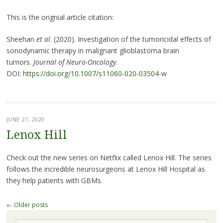
This is the orignial article citation:
Sheehan
et al
. (2020). Investigation of the tumoricidal effects of
sonodynamic therapy in malignant glioblastoma brain
tumors.
Journal of Neuro-Oncology
.
DOI:
https://doi.org/10.1007/s11060-020-03504-w
JUNE 27, 2020
Lenox Hill
Check out the new series on Netflix called Lenox Hill. The series
follows the incredible neurosurgeons at Lenox Hill Hospital as
they help patients with GBMs.
Post
←
Older posts
navigation
Search