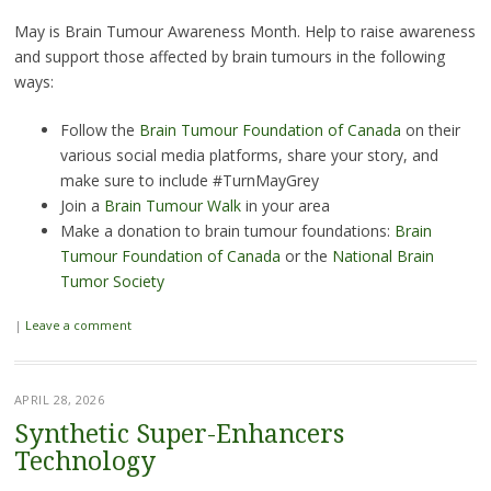
May is Brain Tumour Awareness Month. Help to raise awareness
and support those affected by brain tumours in the following
ways:
Follow the
Brain Tumour Foundation of Canada
on their
various social media platforms, share your story, and
make sure to include #TurnMayGrey
Join a
Brain Tumour Walk
in your area
Make a donation to brain tumour foundations:
Brain
Tumour Foundation of Canada
or the
National Brain
Tumor Society
|
Leave a comment
APRIL 28, 2026
Synthetic Super-Enhancers
Technology