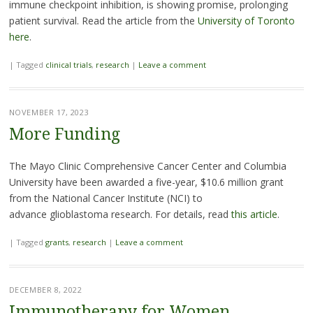
immune checkpoint inhibition, is showing promise, prolonging
patient survival. Read the article from the
University of Toronto
here
.
|
Tagged
clinical trials
,
research
|
Leave a comment
NOVEMBER 17, 2023
More Funding
The Mayo Clinic Comprehensive Cancer Center and Columbia
University have been awarded a five-year, $10.6 million grant
from the National Cancer Institute (NCI) to
advance glioblastoma research. For details, read
this article
.
|
Tagged
grants
,
research
|
Leave a comment
DECEMBER 8, 2022
Immunotherapy for Women