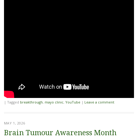
|
Tagged
breakthrough
,
mayo clinic
,
YouTube
|
Leave a comment
MAY 1, 2026
Brain Tumour Awareness Month