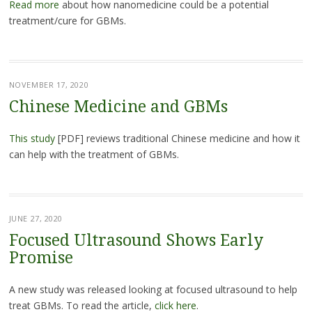
Read more
about how nanomedicine could be a potential
treatment/cure for GBMs.
NOVEMBER 17, 2020
Chinese Medicine and GBMs
This study
[PDF] reviews traditional Chinese medicine and how it
can help with the treatment of GBMs.
JUNE 27, 2020
Focused Ultrasound Shows Early
Promise
A new study was released looking at focused ultrasound to help
treat GBMs. To read the article,
click here
.